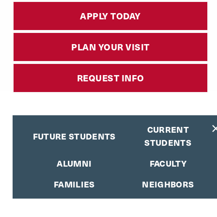
APPLY TODAY
PLAN YOUR VISIT
REQUEST INFO
CURRENT
FUTURE STUDENTS
STUDENTS
ALUMNI
FACULTY
FAMILIES
NEIGHBORS