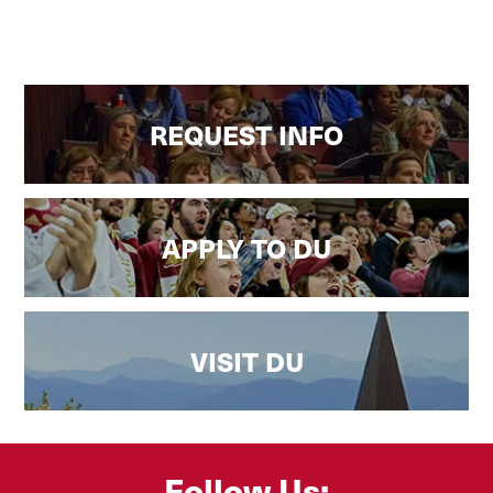
REQUEST INFO
APPLY TO DU
VISIT DU
Follow Us: