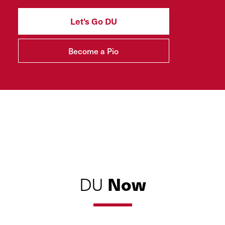
Let's Go DU
Become a Pio
Now
DU