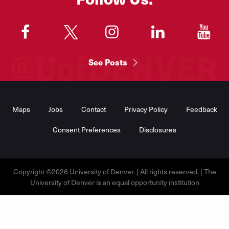
"
"
"
"
"
See Posts
Footer
Menu
Maps
Jobs
Contact
Privacy Policy
Feedback
Consent Preferences
Disclosures
Copyright ©2026 University of Denver. | All rights reserved. | The
University of Denver is an equal opportunity institution