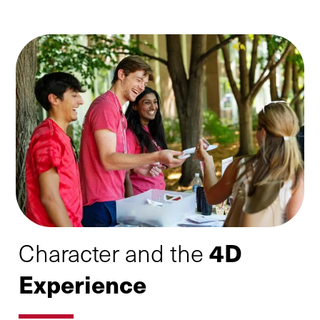
4D
Character and the
Experience