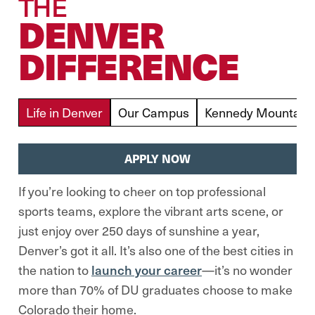
THE
DENVER
DIFFERENCE
Life in Denver
Our Campus
Kennedy Mountain 
APPLY NOW
If you’re looking to cheer on top professional
sports teams, explore the vibrant arts scene, or
just enjoy over 250 days of sunshine a year,
Denver’s got it all. It’s also one of the best cities in
the nation to
launch your career
—it’s no wonder
more than 70% of DU graduates choose to make
Colorado their home.