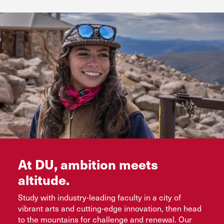
Flexible online and evening options
See Colleges and Programs
Request Info
Bachelor’s completion, master’s, and certificate
programs
Request Info
Advance Your Future
Request Info
At DU, ambition meets
altitude.
Study with industry-leading faculty in a city of
vibrant arts and cutting-edge innovation, then head
to the mountains for challenge and renewal. Our