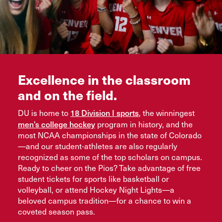
Excellence in the classroom
and on the field.
18 Division I sports
DU is home to
, the winningest
men’s college hockey
program in history, and the
most NCAA championships in the state of Colorado
—and our student-athletes are also regularly
recognized as some of the top scholars on campus.
Ready to cheer on the Pios? Take advantage of free
student tickets for sports like basketball or
volleyball, or attend Hockey Night Lights—a
beloved campus tradition—for a chance to win a
coveted season pass.