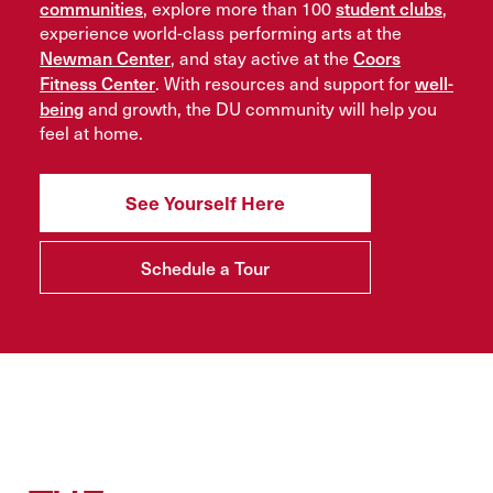
communities
student clubs
, explore more than 100
,
experience world-class performing arts at the
Newman Center
Coors
, and stay active at the
Fitness Center
well-
. With resources and support for
being
and growth, the DU community will help you
feel at home.
See Yourself Here
Schedule a Tour