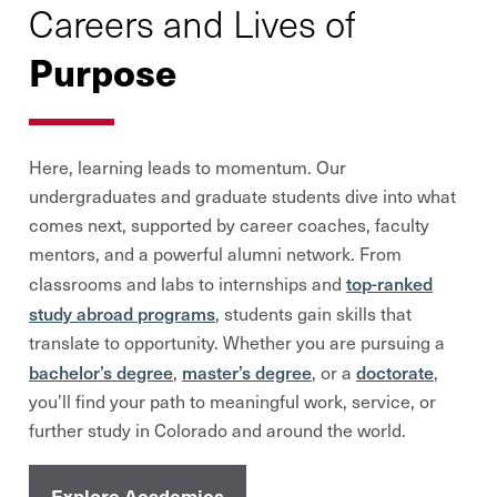
Careers and Lives of
Purpose
Here, learning leads to momentum. Our
undergraduates and graduate students dive into what
comes next, supported by career coaches, faculty
mentors, and a powerful alumni network. From
top-ranked
classrooms and labs to internships and
study abroad programs
, students gain skills that
translate to opportunity. Whether you are pursuing a
bachelor’s degree
master’s degree
doctorate
,
, or a
,
you’ll find your path to meaningful work, service, or
further study in Colorado and around the world.
Explore Academics