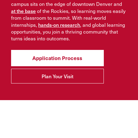
campus sits on the edge of downtown Denver and
at the base
of the Rockies, so learning moves easily
from classroom to summit. With real-world
hands-on research
internships,
, and global learning
opportunities, you join a thriving community that
turns ideas into outcomes.
Application Process
Plan Your Visit