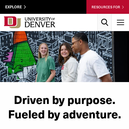
Skip to Content
Wastewater
EXPLORE
RESOURCES FOR
Surveillance
Utility
Search
T
Menu
Driven by purpose.
Fueled by adventure.