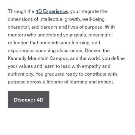
4D Experience
Through the
, you integrate the
dimensions of intellectual growth, well-being,
character, and careers and lives of purpose. With
mentors who understand your goals, meaningful
reflection that connects your learning, and
experiences spanning classrooms, Denver, the
Kennedy Mountain Campus, and the world, you define
your values and learn to lead with empathy and
authenticity. You graduate ready to contribute with
purpose across a lifetime of learning and impact.
Discover 4D