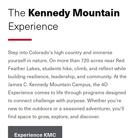
Kennedy Mountain
The
Experience
Step into Colorado
'
s high country and immerse
yourself in nature. On more than 720 acres near Red
Feather Lakes, students hike, climb, and reflect while
building resilience, leadership, and community. At the
James C. Kennedy Mountain Campus, the 4D
Experience comes to life through programs designed
to connect challenge with purpose. Whether you
'
re
new to the outdoors or a seasoned adventurer, you
'
ll
find space to grow, explore, and discover.
Experience KMC