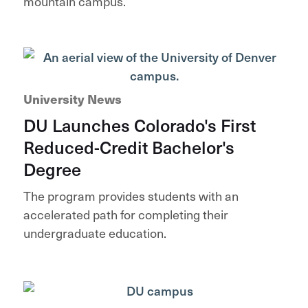
mountain campus.
University News
DU Launches Colorado's First
Reduced-Credit Bachelor's
Degree
The program provides students with an
accelerated path for completing their
undergraduate education.