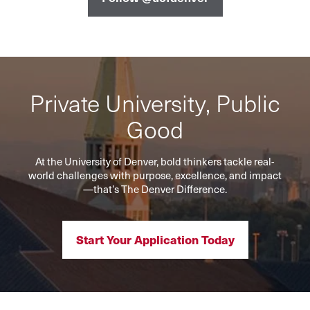
Private University, Public
Good
At the University of Denver, bold thinkers tackle real-
world challenges with purpose, excellence, and impact
—that’s The Denver Difference.
Start Your Application Today