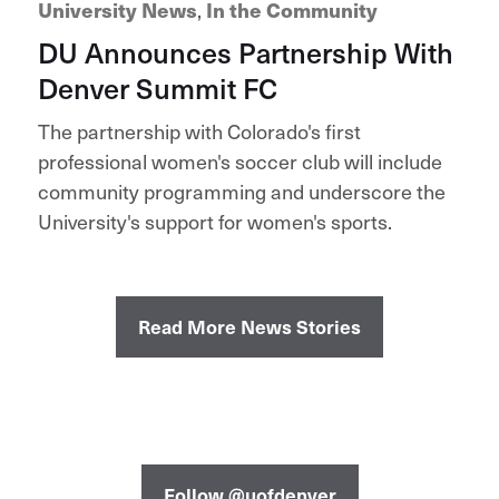
University News
,
In the Community
DU Announces Partnership With
Denver Summit FC
The partnership with Colorado's first
professional women's soccer club will include
community programming and underscore the
University's support for women's sports.
Read More News Stories
Follow @uofdenver