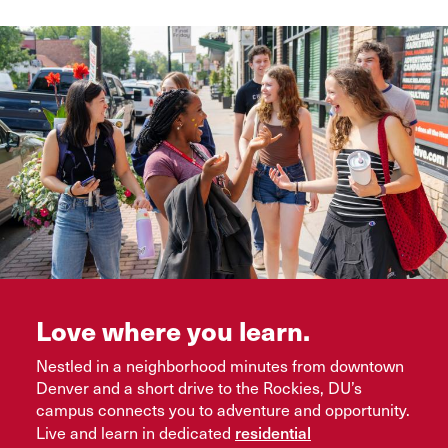
Love where you learn.
Nestled in a neighborhood minutes from downtown
Denver and a short drive to the Rockies, DU’s
campus connects you to adventure and opportunity.
residential
Live and learn in dedicated