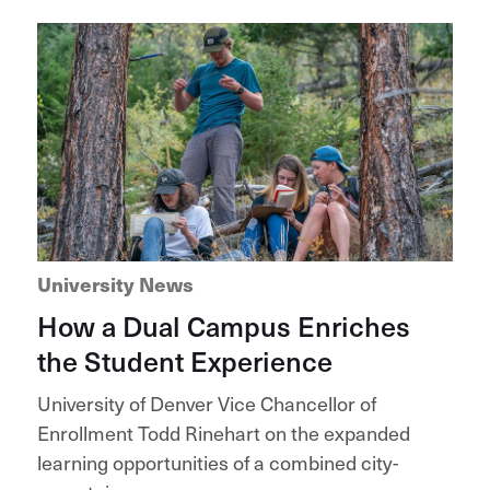
University News
How a Dual Campus Enriches
the Student Experience
University of Denver Vice Chancellor of
Enrollment Todd Rinehart on the expanded
learning opportunities of a combined city-