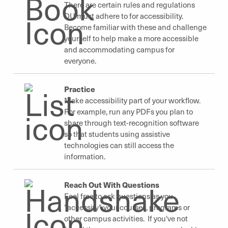
There are certain rules and regulations
DU must adhere to for accessibility.
Become familiar with these and challenge
yourself to help make a more accessible
and accommodating campus for
everyone.
Practice
Make accessibility part of your workflow.
For example, run any PDFs you plan to
share through text-recognition software
so that students using assistive
technologies can still access the
information.
Reach Out With Questions
Feel free to ask questions as you
"accessify" your courses, programs or
other campus activities. If you've not