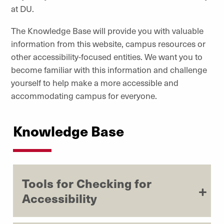
at DU.
The Knowledge Base will provide you with valuable
information from this website, campus resources or
other accessibility-focused entities. We want you to
become familiar with this information and challenge
yourself to help make a more accessible and
accommodating campus for everyone.
Knowledge Base
Tools for Checking for
Accessibility