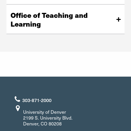
dsp@du.edu
University of Denver
Website
Driscoll Center South, Suite 30
Office of Teaching and
303-871-7016
Learning
EqualOpportunity@du.edu
Website
Office of Teaching and Learning
Anderson Academic Commons - Room 350
2150 E. Evans Ave.
Denver, CO 80210
303-871-2084
303-871-2000
University of Denver
2199 S. University Blvd.
Denver, CO 80208