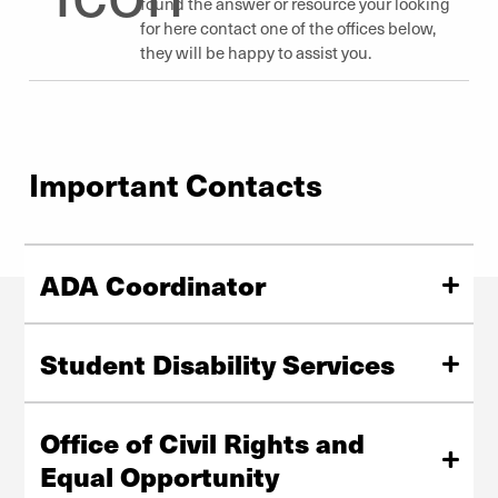
found the answer or resource your looking
for here contact one of the offices below,
they will be happy to assist you.
Important Contacts
ADA Coordinator
University of Denver
Driscoll Center South, Suite 30
Student Disability Services
303-871-3941
ADA.Coordinator@du.edu
University of Denver
Driscoll Center South, Garden Level, Suite 22
Office of Civil Rights and
2050 E. Evans Ave., Denver, CO 80208
Equal Opportunity
303-871-3241