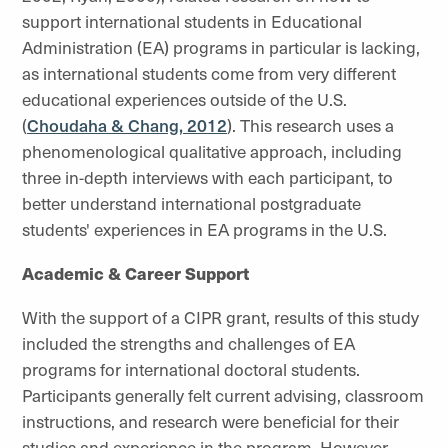
support international students in Educational
Administration (EA) programs in particular is lacking,
as international students come from very different
educational experiences outside of the U.S.
(
Choudaha & Chang, 2012
). This research uses a
phenomenological qualitative approach, including
three in-depth interviews with each participant, to
better understand international postgraduate
students' experiences in EA programs in the U.S.
Academic & Career Support
With the support of a CIPR grant, results of this study
included the strengths and challenges of EA
programs for international doctoral students.
Participants generally felt current advising, classroom
instructions, and research were beneficial for their
studies and experience in the program. However,