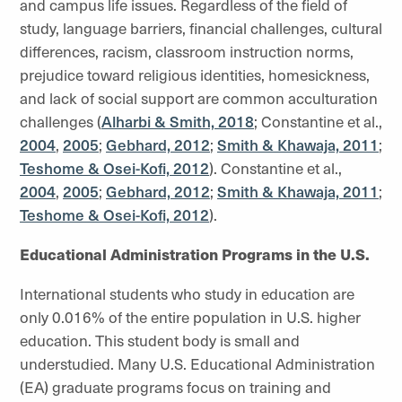
and campus life issues. Regardless of the field of
study, language barriers, financial challenges, cultural
differences, racism, classroom instruction norms,
prejudice toward religious identities, homesickness,
and lack of social support are common acculturation
challenges (
Alharbi & Smith, 2018
; Constantine et al.,
2004
,
2005
;
Gebhard, 2012
;
Smith & Khawaja, 2011
;
Teshome & Osei-Kofi, 2012
). Constantine et al.,
2004
,
2005
;
Gebhard, 2012
;
Smith & Khawaja, 2011
;
Teshome & Osei-Kofi, 2012
).
Educational Administration Programs in the U.S.
International students who study in education are
only 0.016% of the entire population in U.S. higher
education. This student body is small and
understudied. Many U.S. Educational Administration
(EA) graduate programs focus on training and