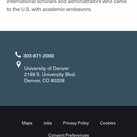
international scholars and administrators who came
to the U.S. with academic endeavors.
303-871-2000
University of Denver
2199 S. University Blvd.
Denver, CO 80208
Maps
Jobs
Privacy Policy
Cookies
Consent Preferences