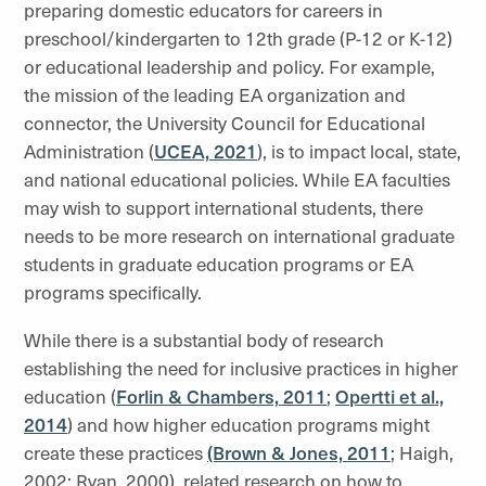
preparing domestic educators for careers in
preschool/kindergarten to 12th grade (P-12 or K-12)
or educational leadership and policy. For example,
the mission of the leading EA organization and
connector, the University Council for Educational
Administration (
UCEA, 2021
), is to impact local, state,
and national educational policies. While EA faculties
may wish to support international students, there
needs to be more research on international graduate
students in graduate education programs or EA
programs specifically.
While there is a substantial body of research
establishing the need for inclusive practices in higher
education (
Forlin & Chambers, 2011
;
Opertti et al.,
2014
) and how higher education programs might
create these practices
(Brown & Jones, 2011
; Haigh,
2002; Ryan, 2000), related research on how to