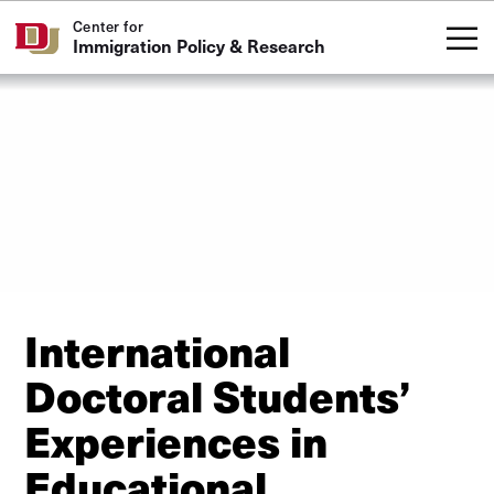
Skip to Content
Center for
Immigration Policy & Research
International
Doctoral Students’
Experiences in
Educational