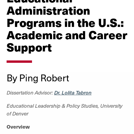
Administration
Programs in the U.S.:
Academic and Career
Support
By Ping Robert
Dissertation Advisor:
Dr. Lolita Tabron
Educational Leadership & Policy Studies, University
of Denver
Overview