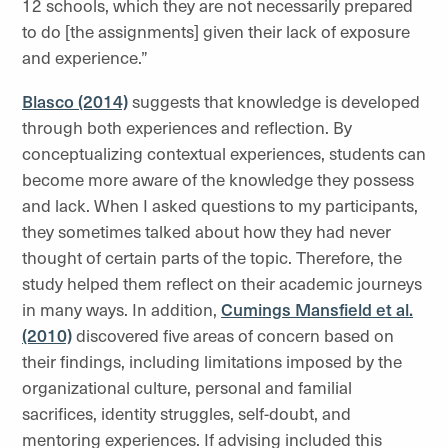
12 schools, which they are not necessarily prepared
to do [the assignments] given their lack of exposure
and experience.”
Blasco (2014)
suggests that knowledge is developed
through both experiences and reflection. By
conceptualizing contextual experiences, students can
become more aware of the knowledge they possess
and lack. When I asked questions to my participants,
they sometimes talked about how they had never
thought of certain parts of the topic. Therefore, the
study helped them reflect on their academic journeys
in many ways. In addition,
Cumings Mansfield et al.
(2010)
discovered five areas of concern based on
their findings, including limitations imposed by the
organizational culture, personal and familial
sacrifices, identity struggles, self-doubt, and
mentoring experiences. If advising included this