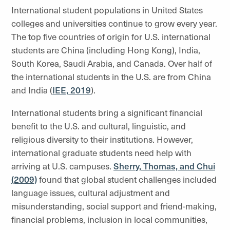
International student populations in United States
colleges and universities continue to grow every year.
The top five countries of origin for U.S. international
students are China (including Hong Kong), India,
South Korea, Saudi Arabia, and Canada. Over half of
the international students in the U.S. are from China
and India (
IEE, 2019
).
International students bring a significant financial
benefit to the U.S. and cultural, linguistic, and
religious diversity to their institutions. However,
international graduate students need help with
arriving at U.S. campuses.
Sherry, Thomas, and Chui
(2009)
found that global student challenges included
language issues, cultural adjustment and
misunderstanding, social support and friend-making,
financial problems, inclusion in local communities,