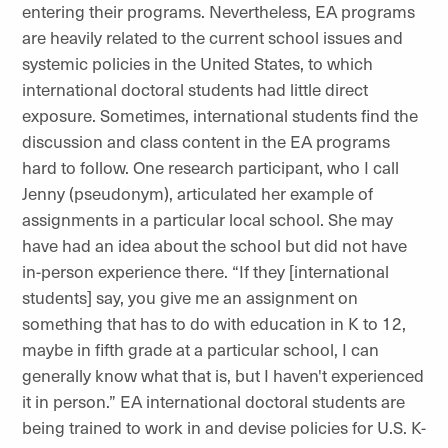
entering their programs. Nevertheless, EA programs
are heavily related to the current school issues and
systemic policies in the United States, to which
international doctoral students had little direct
exposure. Sometimes, international students find the
discussion and class content in the EA programs
hard to follow. One research participant, who I call
Jenny (pseudonym), articulated her example of
assignments in a particular local school. She may
have had an idea about the school but did not have
in-person experience there. “If they [international
students] say, you give me an assignment on
something that has to do with education in K to 12,
maybe in fifth grade at a particular school, I can
generally know what that is, but I haven't experienced
it in person.” EA international doctoral students are
being trained to work in and devise policies for U.S. K-