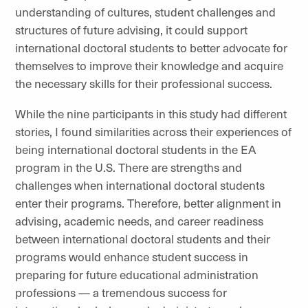
understanding of cultures, student challenges and
structures of future advising, it could support
international doctoral students to better advocate for
themselves to improve their knowledge and acquire
the necessary skills for their professional success.
While the nine participants in this study had different
stories, I found similarities across their experiences of
being international doctoral students in the EA
program in the U.S. There are strengths and
challenges when international doctoral students
enter their programs. Therefore, better alignment in
advising, academic needs, and career readiness
between international doctoral students and their
programs would enhance student success in
preparing for future educational administration
professions — a tremendous success for