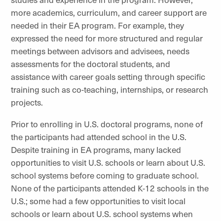
more academics, curriculum, and career support are
needed in their EA program. For example, they
expressed the need for more structured and regular
meetings between advisors and advisees, needs
assessments for the doctoral students, and
assistance with career goals setting through specific
training such as co-teaching, internships, or research
projects.
Prior to enrolling in U.S. doctoral programs, none of
the participants had attended school in the U.S.
Despite training in EA programs, many lacked
opportunities to visit U.S. schools or learn about U.S.
school systems before coming to graduate school.
None of the participants attended K-12 schools in the
U.S.; some had a few opportunities to visit local
schools or learn about U.S. school systems when