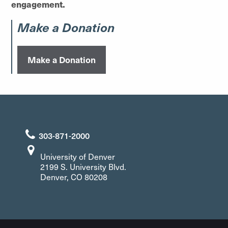
engagement.
Make a Donation
Make a Donation
303-871-2000
University of Denver
2199 S. University Blvd.
Denver, CO 80208