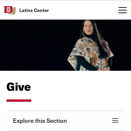
Skip to Content
Latinx Center
Give
Explore this Section