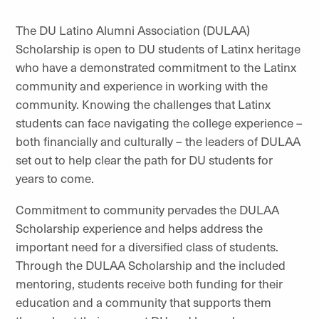
The DU Latino Alumni Association (DULAA)
Scholarship is open to DU students of Latinx heritage
who have a demonstrated commitment to the Latinx
community and experience in working with the
community. Knowing the challenges that Latinx
students can face navigating the college experience –
both financially and culturally – the leaders of DULAA
set out to help clear the path for DU students for
years to come.
Commitment to community pervades the DULAA
Scholarship experience and helps address the
important need for a diversified class of students.
Through the DULAA Scholarship and the included
mentoring, students receive both funding for their
education and a community that supports them