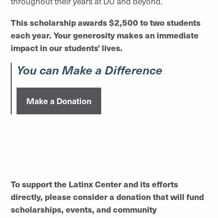
throughout their years at DU and beyond.
This scholarship awards $2,500 to two students
each year. Your generosity makes an immediate
impact in our students' lives.
You can Make a Difference
Make a Donation
To support the Latinx Center and its efforts
directly, please consider a donation that will fund
scholarships, events, and community